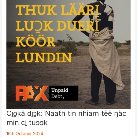
Crimes
and
Attempts
to
Discredit
Witnesses
Ci̱o̱kä di̱ɔ̱k: Naath tin nhiam tëë ŋäc
min ci̱ tuɔɔk
16th October 2024