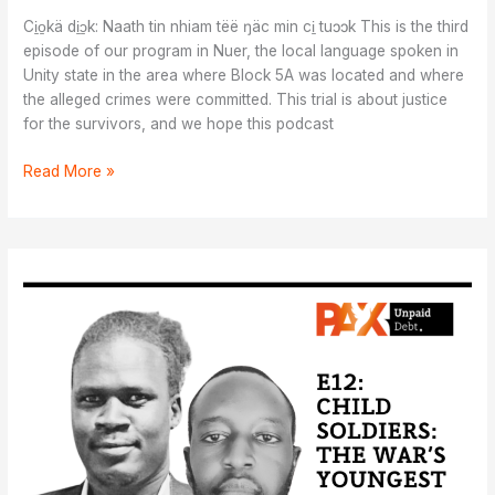
Ci̱o̱kä di̱ɔ̱k: Naath tin nhiam tëë ŋäc min ci̱ tuɔɔk This is the third
episode of our program in Nuer, the local language spoken in
Unity state in the area where Block 5A was located and where
the alleged crimes were committed. This trial is about justice
for the survivors, and we hope this podcast
Ci̱o̱kä
Read More »
di̱ɔ̱k:
Naath
tin
nhiam
tëë
ŋäc
min
ci̱
tuɔɔk