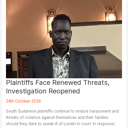
Employees
Plaintiffs Face Renewed Threats,
Investigation Reopened
24th October 2024
South Sudanese plaintiffs continue to endure harassment and
threats of violence against themselves and their families
should they dare to speak ill of Lundin in court. In response,