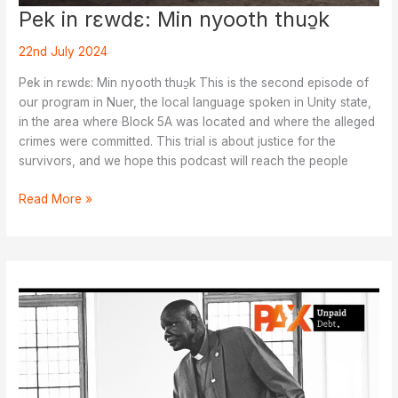
Pek in rɛwdɛ: Min nyooth thuɔ̱k
22nd July 2024
Pek in rɛwdɛ: Min nyooth thuɔ̱k This is the second episode of
our program in Nuer, the local language spoken in Unity state,
in the area where Block 5A was located and where the alleged
crimes were committed. This trial is about justice for the
survivors, and we hope this podcast will reach the people
Pek
Read More »
in
rɛwdɛ:
Min
nyooth
thuɔ̱k