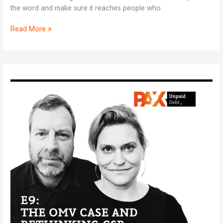
the word and make sure it reaches people who
Pek
Read More »
in
nhiam:
Ɛ
luk
tuɔkɛ