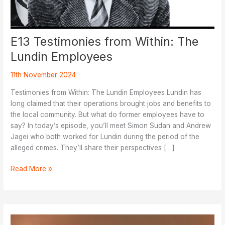
E13 Testimonies from Within: The
Lundin Employees
11th November 2024
Testimonies from Within: The Lundin Employees Lundin has
long claimed that their operations brought jobs and benefits to
the local community. But what do former employees have to
say? In today’s episode, you’ll meet Simon Sudan and Andrew
Jagei who both worked for Lundin during the period of the
alleged crimes. They’ll share their perspectives […]
E13
Read More »
Testimonies
from
Within:
The
Lundin