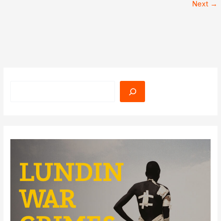
Next
→
Search