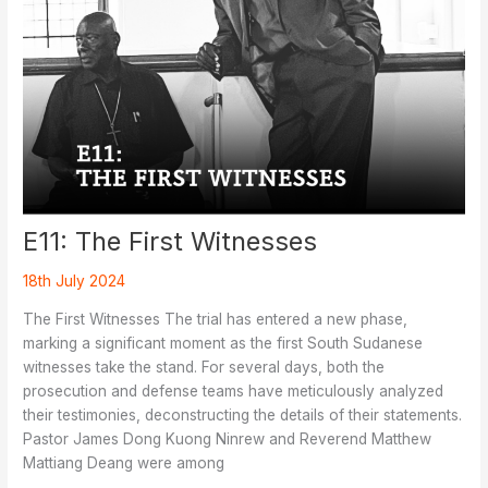
E11: The First Witnesses
18th July 2024
The First Witnesses The trial has entered a new phase,
marking a significant moment as the first South Sudanese
witnesses take the stand. For several days, both the
prosecution and defense teams have meticulously analyzed
their testimonies, deconstructing the details of their statements.
Pastor James Dong Kuong Ninrew and Reverend Matthew
Mattiang Deang were among