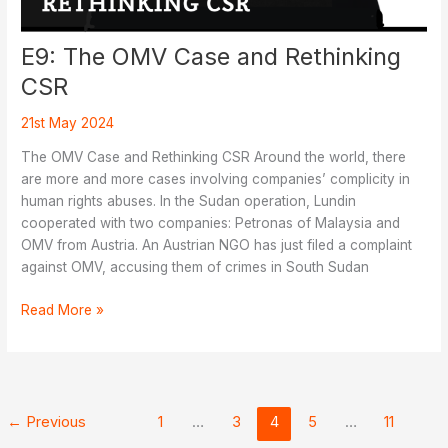
E9: The OMV Case and Rethinking
CSR
21st May 2024
The OMV Case and Rethinking CSR Around the world, there
are more and more cases involving companies’ complicity in
human rights abuses. In the Sudan operation, Lundin
cooperated with two companies: Petronas of Malaysia and
OMV from Austria. An Austrian NGO has just filed a complaint
against OMV, accusing them of crimes in South Sudan
E9:
Read More »
The
OMV
Case
and
Rethinking
←
Previous
1
…
3
4
5
…
11
CSR