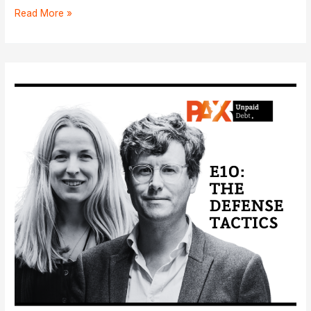
E11:
Read More »
The
First
Witnesses