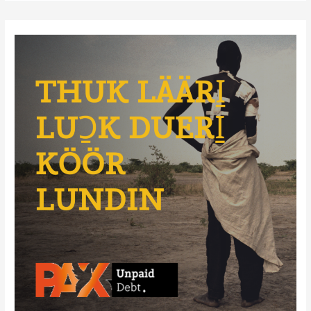
Soldiers:
The
War’s
Youngest
Victims