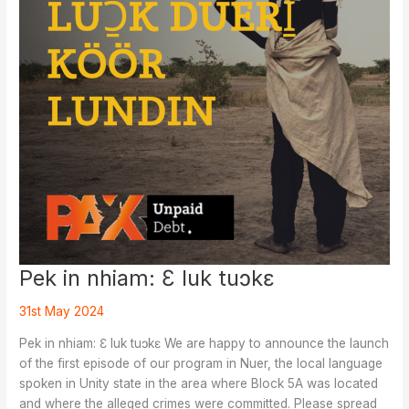
Pek in nhiam: Ɛ luk tuɔkɛ
31st May 2024
Pek in nhiam: Ɛ luk tuɔkɛ We are happy to announce the launch
of the first episode of our program in Nuer, the local language
spoken in Unity state in the area where Block 5A was located
and where the alleged crimes were committed. Please spread