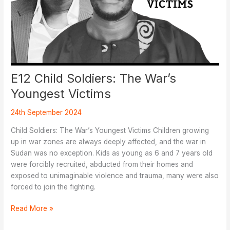
E12 Child Soldiers: The War’s
Youngest Victims
24th September 2024
Child Soldiers: The War’s Youngest Victims Children growing
up in war zones are always deeply affected, and the war in
Sudan was no exception. Kids as young as 6 and 7 years old
were forcibly recruited, abducted from their homes and
exposed to unimaginable violence and trauma, many were also
forced to join the fighting.
E12
Read More »
Child