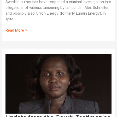
Swedish authorities have reopened a criminal investigation into
allegations of witness tampering by Ian Lundin, Alex Schneiter,
and possibly also Orrön Energy (formerly Lundin Energy). In
spite
Plaintiffs
Read More »
Face
Renewed
Threats,
Investigation
Reopened