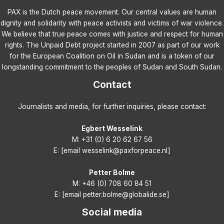
PAX is the Dutch peace movement. Our central values are human
dignity and solidarity with peace activists and victims of war violence.
We believe that true peace comes with justice and respect for human
rights. The Unpaid Debt project started in 2007 as part of our work
for the European Coalition on Oil in Sudan and is a token of our
longstanding commitment to the peoples of Sudan and South Sudan.
Contact
Journalists and media, for further inquiries, please contact:
Egbert Wesselink
M: +31 (0) 6 20 62 67 56
E: [email wesselink@paxforpeace.nl]
Petter Bolme
M: +46 (0) 708 60 84 51
E: [email petter.bolme@globalide.se]
Social media