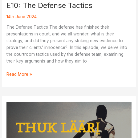
E10: The Defense Tactics
14th June 2024
The Defense Tactics The defense has finished their
presentations in court, and we all wonder: what is their
strategy, and did they present any striking new evidence to
prove their clients’ innocence? In this episode, we delve into
the courtroom tactics used by the defense team, examining
their key arguments and how they aim to
E10:
Read More »
The
Defense
Tactics