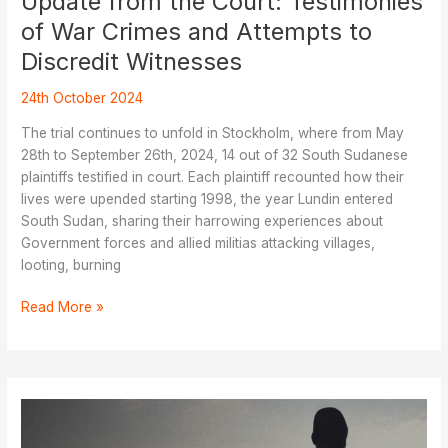
Update from the Court: Testimonies
of War Crimes and Attempts to
Discredit Witnesses
24th October 2024
The trial continues to unfold in Stockholm, where from May
28th to September 26th, 2024, 14 out of 32 South Sudanese
plaintiffs testified in court. Each plaintiff recounted how their
lives were upended starting 1998, the year Lundin entered
South Sudan, sharing their harrowing experiences about
Government forces and allied militias attacking villages,
looting, burning
Update
Read More »
from
the
Court:
Testimonies
of
War