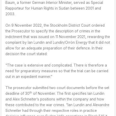
Baum, a former German Interior Minister, served as Special
Rapporteur for Human Rights in Sudan between 2001 and
2003.
On 9 November 2022, the Stockholm District Court ordered
the Prosecutor to specify the description of crimes in the
indictment that was issued on 11 November 2021, rewarding the
complaint by Ian Lundin and Lundin/Orrön Energy that it did not
allow for an adequate preparation of their defence. In their
decision the court stated:
“The case is extensive and complicated. There is therefore a
need for preparatory measures so that the trial can be carried
out in an expedient manner.”
The prosecutor submitted two court documents before the set
th
deadline of 30
of November. The first specifies Ian Lundin
and Alex Schneiter’s positions within the company and how
these contributed to the war crimes. “Ian Lundin and Alexandre
Schneiter had through their respective roles in practice