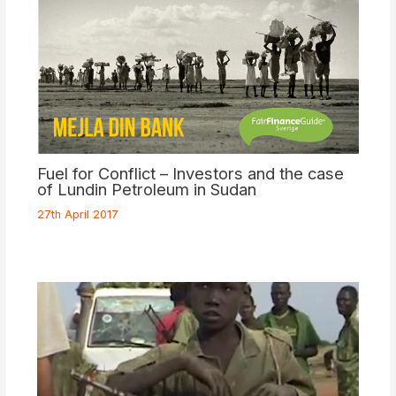
Fuel for Conflict – Investors and the case
of Lundin Petroleum in Sudan
27th April 2017