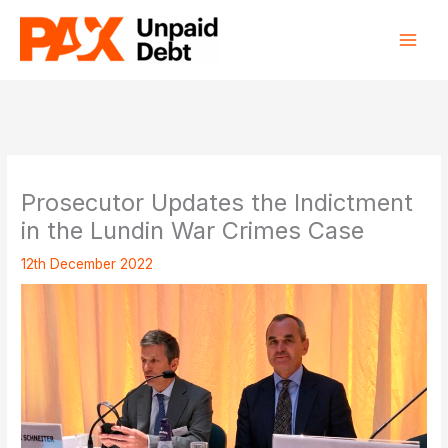
Skip
to
content
Prosecutor Updates the Indictment
in the Lundin War Crimes Case
12th December 2022