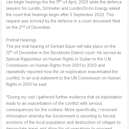
th
can begin hearings the the 11
of April, 2023 while the defence
lawyers for Lundin, Schneiter and Lundin/Orrön Energy asked
the court that hearings begin after 5 September 2023. This
request was echoed by the defence in a court document filed
nd
on the 2
of December.
Pretrial Hearings
The pre-trial hearing of Gerhart Baum will take place on the
th
12
of December in the Stockholm District court. He served as
Special Rapporteur on Human Rights in Sudan to the U.N.
Commission on Human Rights from 2001 to 2003 and
repeatedly reported how the oil-exploration exacerbated the
conflict. In an oral statement to the UN Commission on Human
Rights in 2001 he said:
“During my visit I gathered further evidence that oil exploitation
leads to an exacerbation of the conflict with serious
consequences for the civilians. More specifically, I received
information whereby the Government is resorting to forced
evictions of the local population and destruction of villages to
depopulate areas and allow for oil operations to proceed