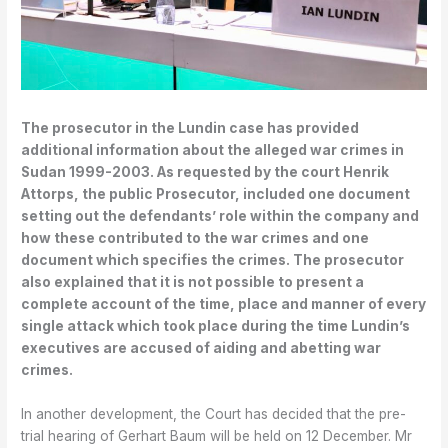
The prosecutor in the Lundin case has provided
additional information about the alleged war crimes in
Sudan 1999-2003. As requested by the court Henrik
Attorps, the public Prosecutor, included one document
setting out the defendants’ role within the company and
how these contributed to the war crimes and one
document which specifies the crimes. The prosecutor
also explained that it is not possible to present a
complete account of the time, place and manner of every
single attack which took place during the time Lundin’s
executives are accused of aiding and abetting war
crimes.
In another development, the Court has decided that the pre-
trial hearing of Gerhart Baum will be held on 12 December. Mr