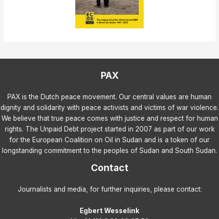
PAX
PAX is the Dutch peace movement. Our central values are human
dignity and solidarity with peace activists and victims of war violence.
We believe that true peace comes with justice and respect for human
rights. The Unpaid Debt project started in 2007 as part of our work
for the European Coalition on Oil in Sudan and is a token of our
longstanding commitment to the peoples of Sudan and South Sudan.
Contact
Journalists and media, for further inquiries, please contact:
Egbert Wesselink