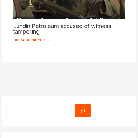
Lundin Petroleum accused of witness
tampering
11th September 2018
Search