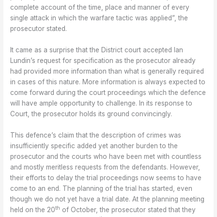
complete account of the time, place and manner of every
single attack in which the warfare tactic was applied”, the
prosecutor stated.
It came as a surprise that the District court accepted Ian
Lundin’s request for specification as the prosecutor already
had provided more information than what is generally required
in cases of this nature. More information is always expected to
come forward during the court proceedings which the defence
will have ample opportunity to challenge. In its response to
Court, the prosecutor holds its ground convincingly.
This defence’s claim that the description of crimes was
insufficiently specific added yet another burden to the
prosecutor and the courts who have been met with countless
and mostly meritless requests from the defendants. However,
their efforts to delay the trial proceedings now seems to have
come to an end. The planning of the trial has started, even
though we do not yet have a trial date. At the planning meeting
th
held on the 20
of October, the prosecutor stated that they