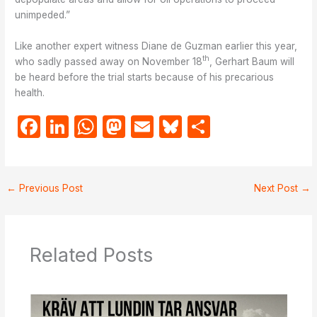
unimpeded.”
Like another expert witness Diane de Guzman earlier this year,
th
who sadly passed away on November 18
, Gerhart Baum will
be heard before the trial starts because of his precarious
health.
F
Li
W
M
E
Bl
S
a
n
h
a
m
u
h
c
k
at
st
ail
e
ar
e
e
s
o
s
e
←
Previous Post
Next Post
→
b
dI
A
d
k
o
n
p
o
y
Related Posts
o
p
n
k