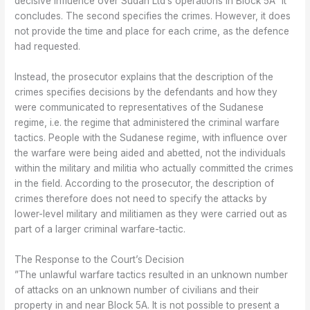
decisive influence over Sudan Ltd’s operations in Block 5A” it
concludes. The second specifies the crimes. However, it does
not provide the time and place for each crime, as the defence
had requested.
Instead, the prosecutor explains that the description of the
crimes specifies decisions by the defendants and how they
were communicated to representatives of the Sudanese
regime, i.e. the regime that administered the criminal warfare
tactics. People with the Sudanese regime, with influence over
the warfare were being aided and abetted, not the individuals
within the military and militia who actually committed the crimes
in the field. According to the prosecutor, the description of
crimes therefore does not need to specify the attacks by
lower-level military and militiamen as they were carried out as
part of a larger criminal warfare-tactic.
The Response to the Court’s Decision
”The unlawful warfare tactics resulted in an unknown number
of attacks on an unknown number of civilians and their
property in and near Block 5A. It is not possible to present a