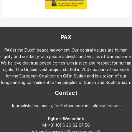
PAX
PAX is the Dutch peace movement. Our central values are human
dignity and solidarity with peace activists and victims of war violence.
We believe that true peace comes with justice and respect for human
rights. The Unpaid Debt project started in 2007 as part of our work
for the European Coalition on Oil in Sudan and is a token of our
longstanding commitment to the peoples of Sudan and South Sudan.
Contact
Journalists and media, for further inquiries, please contact:
Egbert Wesselink
M: +31 (0) 6 20 62 67 56
E: [email wesselink@paxforpeace.nl]