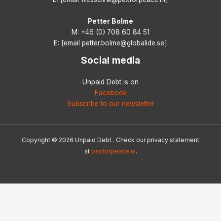
Petter Bolme
M: +46 (0) 708 60 84 51
E: [email petter.bolme@globalide.se]
Social media
Unpaid Debt is on
Facebook
Subscribe to our newsletter
Copyright © 2026 Unpaid Debt . Check our privacy statement
at
paxforpeace.nl
.