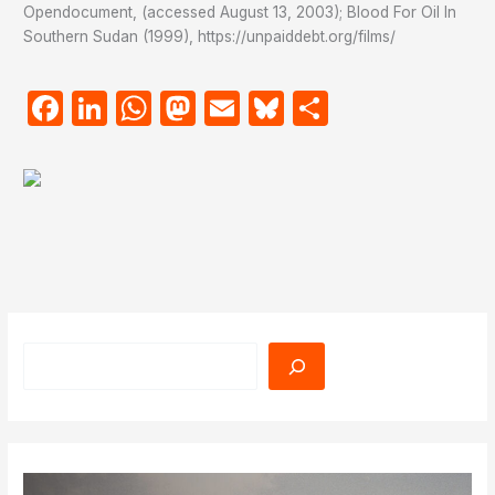
Opendocument, (accessed August 13, 2003); Blood For Oil In
Southern Sudan (1999), https://unpaiddebt.org/films/
Facebook
LinkedIn
WhatsApp
Mastodon
Email
Bluesky
Share
Search