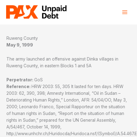
Skip
to
content
Ruweng County
May 9, 1999
The army launched an offensive against Dinka villages in
Ruweng County, in eastern Blocks 1 and 5A
Perpetrator:
GoS
Reference:
HRW 2003: 55, 305 It lasted for ten days. HRW
2003: 62, 390, 398; Amnesty International, “Oil in Sudan –
Deteriorating Human Rights,” London, AFR: 54/04/OO, May 3,
2000; Leonardo Franco, Special Rapporteur on the situation
of human rights in Sudan, “Report on the situation of human
rights in Sudan,” prepared for the UN General Assembly,
A/54/467, October 14, 1999,
http://www.unhchr.ch/Huridocda/Huridoca.nsf/(Symbol)/A.54.467.