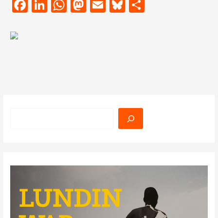
Facebook
LinkedIn
WhatsApp
Mastodon
Email
Bluesky
Share
Search