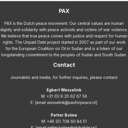
PAX
PAX is the Dutch peace movement. Our central values are human
dignity and solidarity with peace activists and victims of war violence.
We believe that true peace comes with justice and respect for human
rights. The Unpaid Debt project started in 2007 as part of our work
for the European Coalition on Oil in Sudan and is a token of our
longstanding commitment to the peoples of Sudan and South Sudan.
Contact
Journalists and media, for further inquiries, please contact:
Egbert Wesselink
M: +31 (0) 6 20 62 67 56
E: [email wesselink@paxforpeace.nl]
Petter Bolme
M: +46 (0) 708 60 84 51
E: [email petter.bolme@globalide.se]