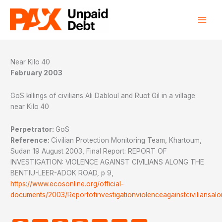
Skip
to
content
Near Kilo 40
February 2003
GoS killings of civilians Ali Dabloul and Ruot Gil in a village
near Kilo 40
Perpetrator:
GoS
Reference:
Civilian Protection Monitoring Team, Khartoum,
Sudan 19 August 2003, Final Report: REPORT OF
INVESTIGATION: VIOLENCE AGAINST CIVILIANS ALONG THE
BENTIU-LEER-ADOK ROAD, p 9,
https://www.ecosonline.org/official-
documents/2003/Reportofinvestigationviolenceagainstciviliansal