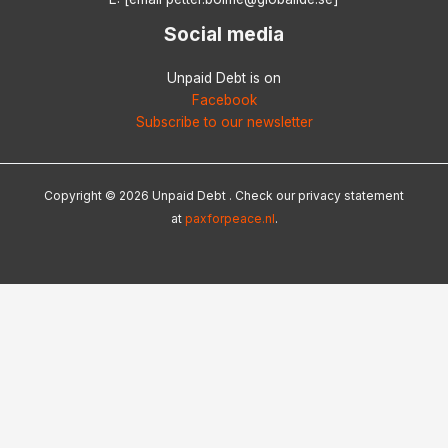
Social media
Unpaid Debt is on
Facebook
Subscribe to our newsletter
Copyright © 2026 Unpaid Debt . Check our privacy statement
at
paxforpeace.nl
.