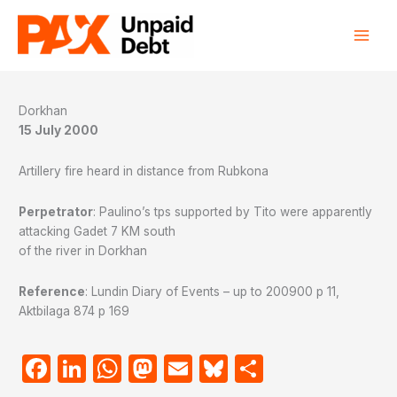
Skip
to
content
Dorkhan
15 July 2000
Artillery fire heard in distance from Rubkona
Perpetrator
: Paulino’s tps supported by Tito were apparently
attacking Gadet 7 KM south
of the river in Dorkhan
Reference
: Lundin Diary of Events – up to 200900 p 11,
Aktbilaga 874 p 169
Facebook
LinkedIn
WhatsApp
Mastodon
Email
Bluesky
Share