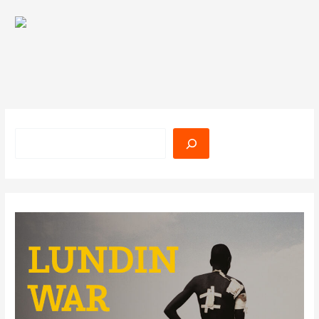
Search