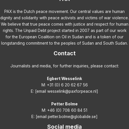
PAX is the Dutch peace movement. Our central values are human
dignity and solidarity with peace activists and victims of war violence.
We believe that true peace comes with justice and respect for human
rights. The Unpaid Debt project started in 2007 as part of our work
for the European Coalition on Oil in Sudan and is a token of our
longstanding commitment to the peoples of Sudan and South Sudan.
Contact
Journalists and media, for further inquiries, please contact:
Egbert Wesselink
M: +31 (0) 6 20 62 67 56
E: [email wesselink@paxforpeace.nl]
Petter Bolme
M: +46 (0) 708 60 84 51
E: [email petter.bolme@globalide.se]
Social media