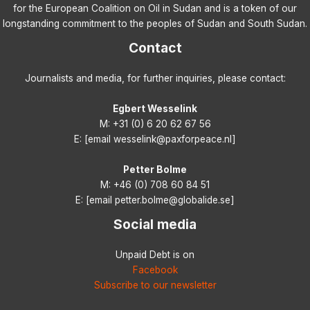
for the European Coalition on Oil in Sudan and is a token of our
longstanding commitment to the peoples of Sudan and South Sudan.
Contact
Journalists and media, for further inquiries, please contact:
Egbert Wesselink
M: +31 (0) 6 20 62 67 56
E: [email wesselink@paxforpeace.nl]
Petter Bolme
M: +46 (0) 708 60 84 51
E: [email petter.bolme@globalide.se]
Social media
Unpaid Debt is on
Facebook
Subscribe to our newsletter