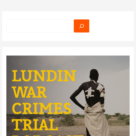
Search