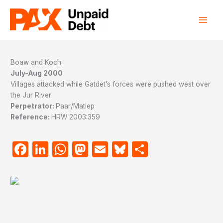
Skip
to
content
Boaw and Koch
July-Aug 2000
Villages attacked while Gatdet’s forces were pushed west over
the Jur River
Perpetrator:
Paar/Matiep
Reference:
HRW 2003:359
Facebook
LinkedIn
WhatsApp
Mastodon
Email
Bluesky
Share