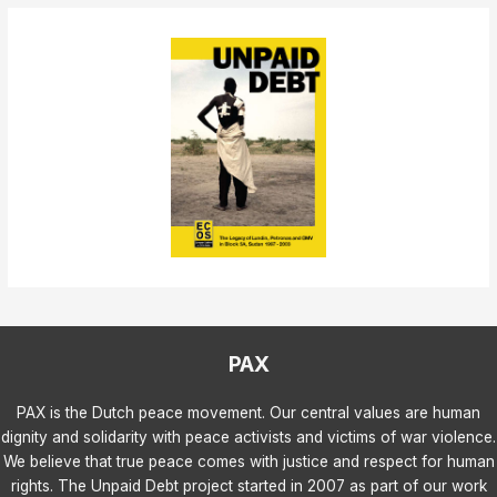
PAX
PAX is the Dutch peace movement. Our central values are human
dignity and solidarity with peace activists and victims of war violence.
We believe that true peace comes with justice and respect for human
rights. The Unpaid Debt project started in 2007 as part of our work